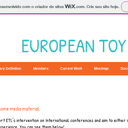
 desenvolvido com o criador de sites
.com
. Crie seu site hoje.
EUROPEAN TOY 
ary Definition
Members
Current Work
Meetings
Doc
some media material.
rt ETL's intervention on International conferences and aim to either
xperience. You can see them below!