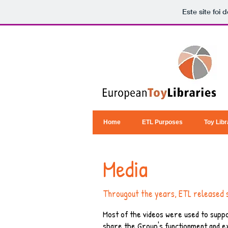
Este site foi
Home
ETL Purposes
Toy Libr
Media
Througout the years, ETL released 
Most of the videos were used to suppo
share the Group's functionment and e