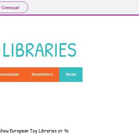
Começar
LIBRARIES
umentation
Newsletters
Media
 show European Toy Libraries or to