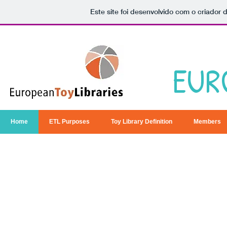
Este site foi desenvolvido com o criador 
EUR
Home
ETL Purposes
Toy Library Definition
Members
We are committed to the beliefs tha
essential to optimal education, p
d